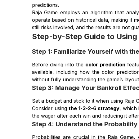
predictions.
Raja Game employs an algorithm that analyz
operate based on historical data, making it m
still risks involved, and the results are not g
Step-by-Step Guide to Using 
Step 1: Familiarize Yourself with 
Before diving into the
color prediction
featu
available, including how the color predict
without fully understanding the game’s layou
Step 3: Manage Your Bankroll Effec
Set a budget and stick to it when using Raja 
Consider using
the 1-3-2-6 strategy
, which 
the wager after each win and reducing it afte
Step 4: Understand the Probability
Probabilities are crucial in the Raja Gam