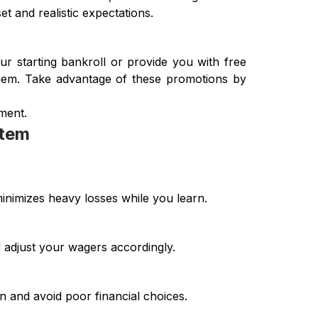
t and realistic expectations.
r starting bankroll or provide you with free
them. Take advantage of these promotions by
ment.
stem
 minimizes heavy losses while you learn.
d adjust your wagers accordingly.
un and avoid poor financial choices.