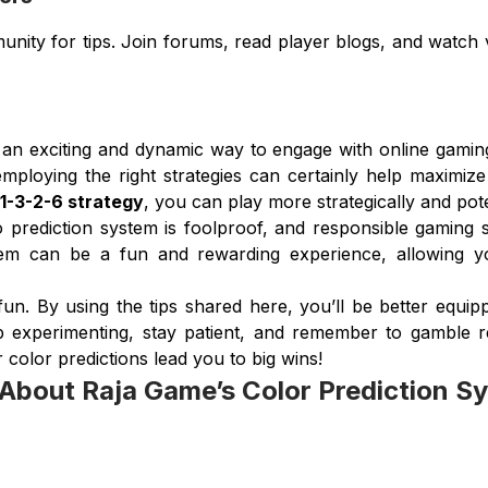
ty for tips. Join forums, read player blogs, and watch vi
 an exciting and dynamic way to engage with online gaming
mploying the right strategies can certainly help maximize
1-3-2-6 strategy
, you can play more strategically and pot
 prediction system is foolproof, and responsible gaming s
stem can be a fun and rewarding experience, allowing 
fun. By using the tips shared here, you’ll be better equ
 experimenting, stay patient, and remember to gamble r
color predictions lead you to big wins!
About Raja Game’s Color Prediction S