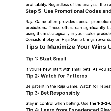
profitability. Regardless of the analysis, the
Step 5: Use Promotional Codes an
Raja Game often provides special promotion
predictions. These offers can significantl
using them strategically in your color predicti
Consistent play on Raja Game brings rewards 
Tips to Maximize Your Wins U
Tip 1: Start Small
If you’re new, start with small bets. As you s
Tip 2: Watch for Patterns
Be patient in the Raja Game. Watch for repea
Tip 3: Bet Responsibly
Stay in control when betting. Use
the 1-3-2-
Tip 4: Learn from Experienced Play