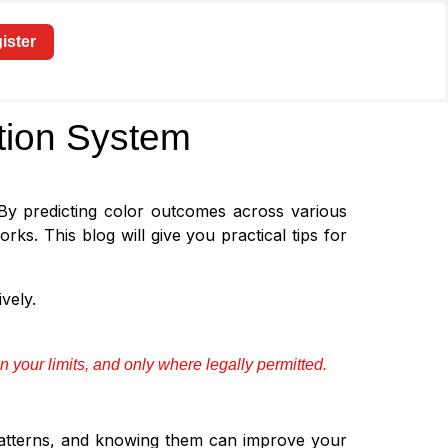
ister
tion System
 By predicting color outcomes across various
ks. This blog will give you practical tips for
your limits, and only where legally permitted.
 patterns, and knowing them can improve your