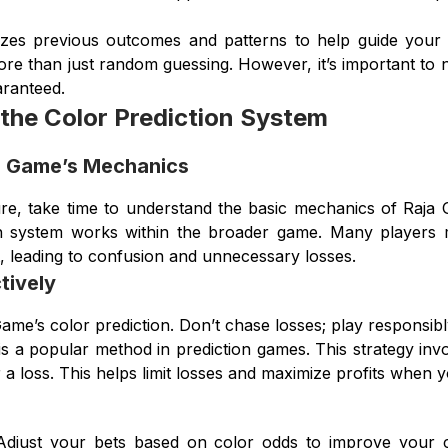
es previous outcomes and patterns to help guide your c
ore than just random guessing. However, it’s important to n
uaranteed.
the Color Prediction System
the Game’s Mechanics
re, take time to understand the basic mechanics of Raja
ion system works within the broader game. Many players m
t, leading to confusion and unnecessary losses.
tively
Game’s color prediction. Don’t chase losses; play responsibl
is a popular method in prediction games. This strategy invo
r a loss. This helps limit losses and maximize profits when 
e. Adjust your bets based on color odds to improve you