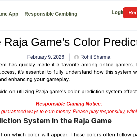
Login
Reg
ame App
Responsible Gambling
 Raja Game’s Color Predic
February 9, 2026
Rohit Sharma
stem has quickly made it a favorite among online gamers.
cess, it’s essential to fully understand how this system wor
y and enhancing your gameplay.
Responsible Gaming Notice:
guaranteed ways to earn money. Please play responsibly, within 
iction System in the Raja Game
et on which color will appear. These colors often follow