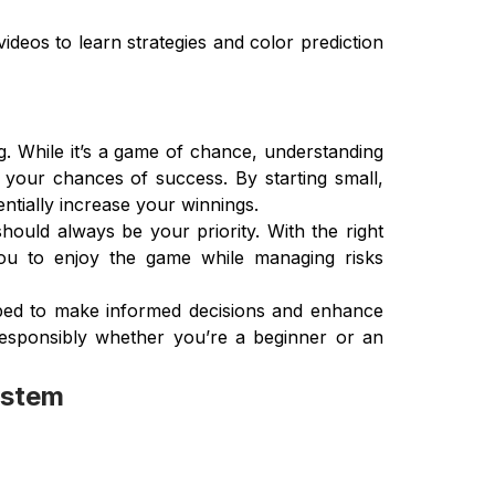
deos to learn strategies and color prediction
. While it’s a game of chance, understanding
 your chances of success. By starting small,
entially increase your winnings.
hould always be your priority. With the right
you to enjoy the game while managing risks
ipped to make informed decisions and enhance
esponsibly whether you’re a beginner or an
ystem