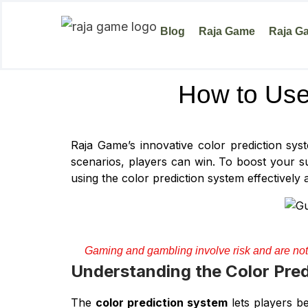
Blog
Raja Game
Raja G
How to Use
Raja Game’s innovative color prediction sy
scenarios, players can win. To boost your suc
using the color prediction system effectivel
Gaming and gambling involve risk and are not 
Understanding the Color Pred
The
color prediction system
lets players b