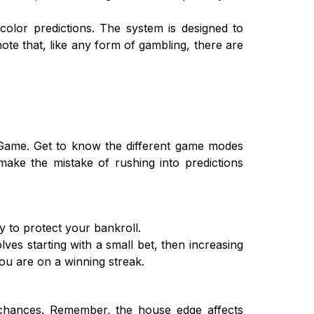
olor predictions. The system is designed to
ote that, like any form of gambling, there are
 Game. Get to know the different game modes
ake the mistake of rushing into predictions
y to protect your bankroll.
lves starting with a small bet, then increasing
you are on a winning streak.
r chances. Remember, the house edge affects