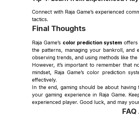
Connect with Raja Game’s experienced communi
tactics.
Final Thoughts
Raja Game’s
color prediction system
offers
the patterns, managing your bankroll, and e
observing trends, and using methods like the
However, it’s important to remember that no
mindset, Raja Game’s color prediction sy
effectively.
In the end, gaming should be about having 
your gaming experience in Raja Game. Keep
experienced player. Good luck, and may your 
FAQ 