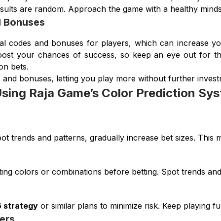
 results are random. Approach the game with a healthy mindse
d Bonuses
al codes and bonuses for players, which can increase you
y boost your chances of success, so keep an eye out for 
on bets.
and bonuses, letting you play more without further invest
sing Raja Game’s Color Prediction Sy
pot trends and patterns, gradually increase bet sizes. This
ting colors or combinations before betting. Spot trends an
6 strategy
or similar plans to minimize risk. Keep playing f
ers