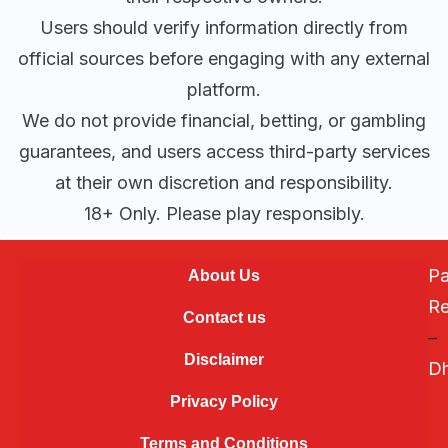
Users should verify information directly from
official sources before engaging with any external
platform.
We do not provide financial, betting, or gambling
guarantees, and users access third-party services
at their own discretion and responsibility.
18+ Only. Please play responsibly.
Pa
About Us
Re
Contact us
–
Disclaimer
Dh
Privacy Policy
Terms and Conditions