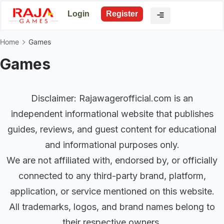
Login
Register
Home
Games
Games
Disclaimer: Rajawagerofficial.com is an
independent informational website that publishes
guides, reviews, and guest content for educational
and informational purposes only.
We are not affiliated with, endorsed by, or officially
connected to any third-party brand, platform,
application, or service mentioned on this website.
All trademarks, logos, and brand names belong to
their respective owners.