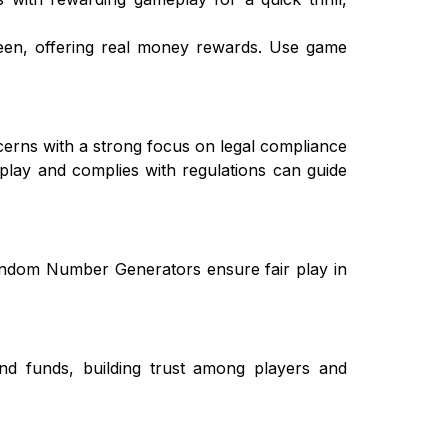
Green, offering real money rewards. Use game
cerns with a strong focus on legal compliance
play and complies with regulations can guide
 Random Number Generators ensure fair play in
nd funds, building trust among players and