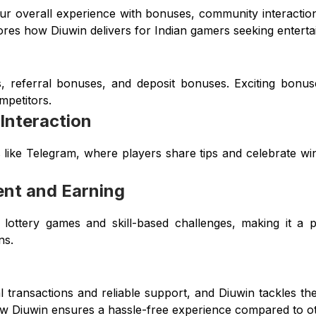
overall experience with bonuses, community interaction, 
plores how Diuwin delivers for Indian gamers seeking entert
, referral bonuses, and deposit bonuses. Exciting bonu
mpetitors.
nteraction
like Telegram, where players share tips and celebrate wins
ent and Earning
ottery games and skill-based challenges, making it a p
ns.
transactions and reliable support, and Diuwin tackles th
ow Diuwin ensures a hassle-free experience compared to ot