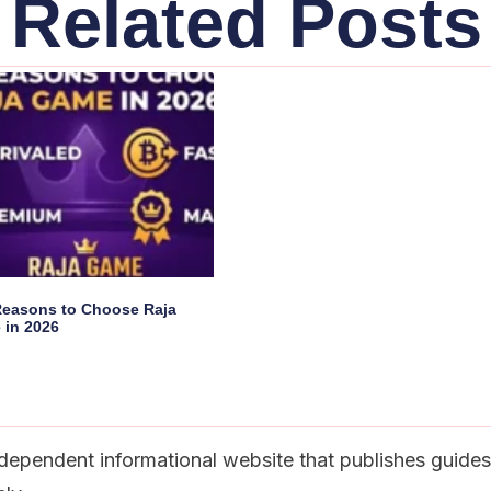
Related Posts
easons to Choose Raja
in 2026
ndependent informational website that publishes guides