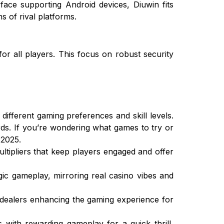
face supporting Android devices, Diuwin fits
s of rival platforms.
or all players. This focus on robust security
different gaming preferences and skill levels.
rds. If you’re wondering what games to try or
 2025.
ultipliers that keep players engaged and offer
gic gameplay, mirroring real casino vibes and
e dealers enhancing the gaming experience for
 with rewarding gameplay for a quick thrill,