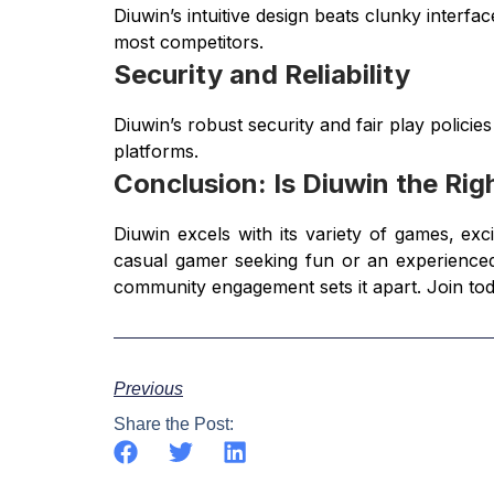
Diuwin’s intuitive design beats clunky interfa
most competitors.
Security and Reliability
Diuwin’s robust security and fair play policie
platforms.
Conclusion: Is Diuwin the Rig
Diuwin excels with its variety of games, ex
casual gamer seeking fun or an experienced
community engagement sets it apart. Join toda
Previous
Share the Post: