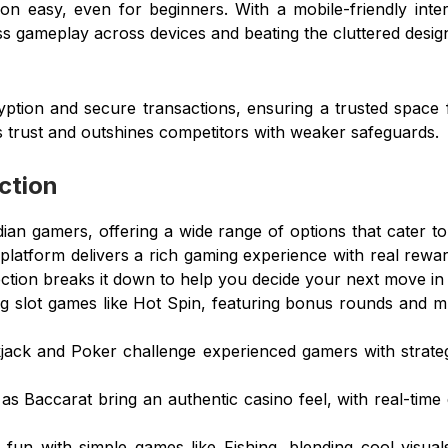
on easy, even for beginners. With a mobile-friendly inter
ess gameplay across devices and beating the cluttered design
yption and secure transactions, ensuring a trusted space f
ds trust and outshines competitors with weaker safeguards.
ction
ian gamers, offering a wide range of options that cater to 
 platform delivers a rich gaming experience with real rewa
ction breaks it down to help you decide your next move in
ing slot games like Hot Spin, featuring bonus rounds and m
ckjack and Poker challenge experienced gamers with strate
 as Baccarat bring an authentic casino feel, with real-tim
fun with simple games like Fishing, blending cool visuals