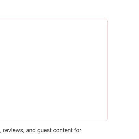
, reviews, and guest content for