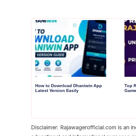
How to Download Dhaniwin App
Top R
Latest Version Easily
Game 
Disclaimer: Rajawagerofficial.com is an i