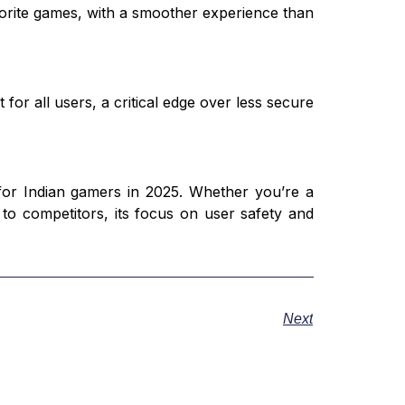
favorite games, with a smoother experience than
for all users, a critical edge over less secure
 for Indian gamers in 2025. Whether you’re a
to competitors, its focus on user safety and
Next