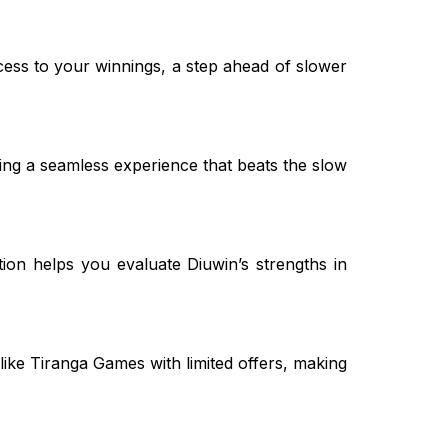
ccess to your winnings, a step ahead of slower
ring a seamless experience that beats the slow
ion helps you evaluate Diuwin’s strengths in
like Tiranga Games with limited offers, making