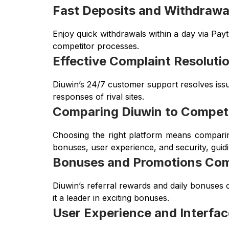
Fast Deposits and Withdrawa
Enjoy quick withdrawals within a day via Pay
competitor processes.
Effective Complaint Resoluti
Diuwin’s 24/7 customer support resolves issu
responses of rival sites.
Comparing Diuwin to Compet
Choosing the right platform means comparin
bonuses, user experience, and security, guid
Bonuses and Promotions Co
Diuwin’s referral rewards and daily bonuses 
it a leader in exciting bonuses.
User Experience and Interfac