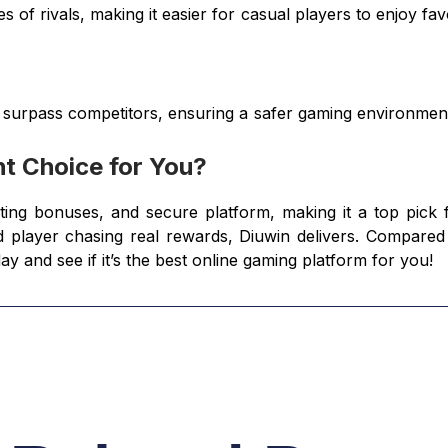
ces of rivals, making it easier for casual players to enjoy 
s surpass competitors, ensuring a safer gaming environment 
ht Choice for You?
citing bonuses, and secure platform, making it a top pick
 player chasing real rewards, Diuwin delivers. Compared 
y and see if it’s the best online gaming platform for you!