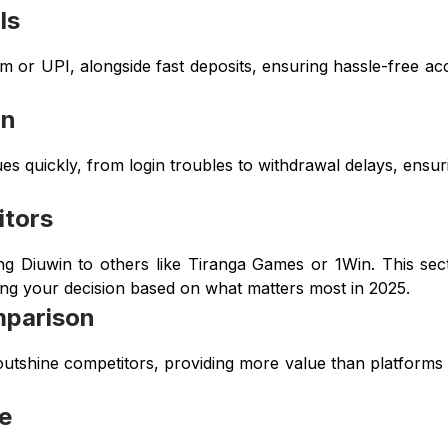
ls
tm or UPI, alongside fast deposits, ensuring hassle-free a
on
es quickly, from login troubles to withdrawal delays, ensu
itors
g Diuwin to others like Tiranga Games or 1Win. This sect
ing your decision based on what matters most in 2025.
mparison
outshine competitors, providing more value than platforms 
e