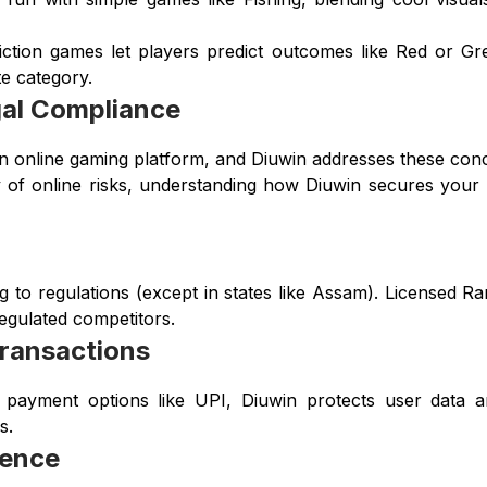
diction games let players predict outcomes like Red or 
te category.
gal Compliance
an online gaming platform, and Diuwin addresses these con
 of online risks, understanding how Diuwin secures your 
ing to regulations (except in states like Assam). Licensed
egulated competitors.
Transactions
payment options like UPI, Diuwin protects user data a
s.
ience