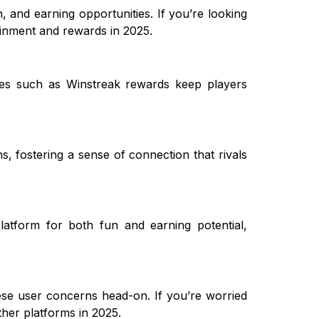
and earning opportunities. If you’re looking
ainment and rewards in 2025.
ses such as Winstreak rewards keep players
, fostering a sense of connection that rivals
latform for both fun and earning potential,
ese user concerns head-on. If you’re worried
her platforms in 2025.