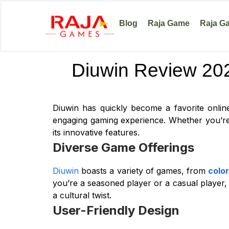
Blog
Raja Game
Raja G
Diuwin Review 202
Diuwin has quickly become a favorite onlin
engaging gaming experience. Whether you’re
its innovative features.
Diverse Game Offerings
Diuwin
boasts a variety of games, from
colo
you’re a seasoned player or a casual player,
a cultural twist.
User-Friendly Design