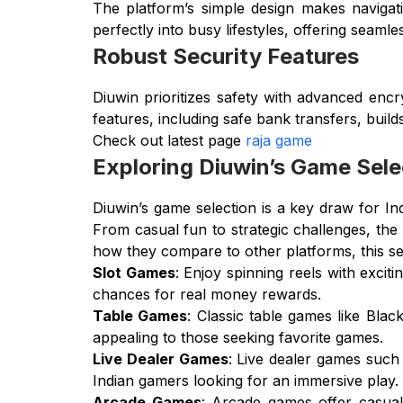
The platform’s simple design makes navigati
perfectly into busy lifestyles, offering seaml
Robust Security Features
Diuwin prioritizes safety with advanced encr
features, including safe bank transfers, buil
Check out latest page
raja game
Exploring Diuwin’s Game Sele
Diuwin’s game selection is a key draw for Ind
From casual fun to strategic challenges, the
how they compare to other platforms, this se
Slot Games
: Enjoy spinning reels with excit
chances for real money rewards.
Table Games
: Classic table games like Bla
appealing to those seeking favorite games.
Live Dealer Games
: Live dealer games such
Indian gamers looking for an immersive play.
Arcade Games
: Arcade games offer casual 