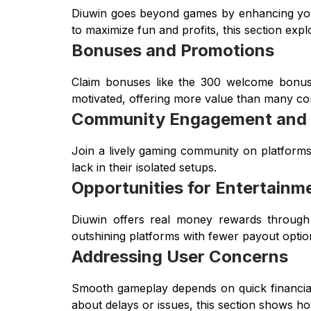
Diuwin goes beyond games by enhancing your 
to maximize fun and profits, this section ex
Bonuses and Promotions
Claim bonuses like the ₹300 welcome bonus
motivated, offering more value than many co
Community Engagement and I
Join a lively gaming community on platforms 
lack in their isolated setups.
Opportunities for Entertainm
Diuwin offers real money rewards through l
outshining platforms with fewer payout optio
Addressing User Concerns
Smooth gameplay depends on quick financial 
about delays or issues, this section shows h