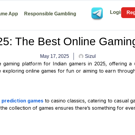
Login
Reg
ame App
Responsible Gambling
5: The Best Online Gaming 
May 17, 2025
Sizul
e gaming platform for Indian gamers in 2025, offering 
 exploring online games for fun or aiming to earn throug
r prediction games
to casino classics, catering to casual 
 the collection of games ensures there’s something for eve