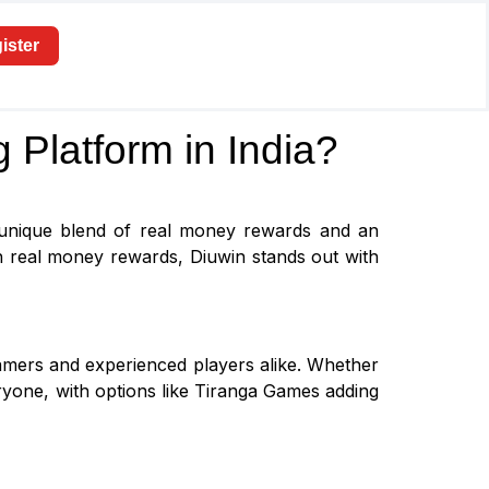
ister
Platform in India?
a unique blend of real money rewards and an
h real money rewards, Diuwin stands out with
gamers and experienced players alike. Whether
ryone, with options like Tiranga Games adding