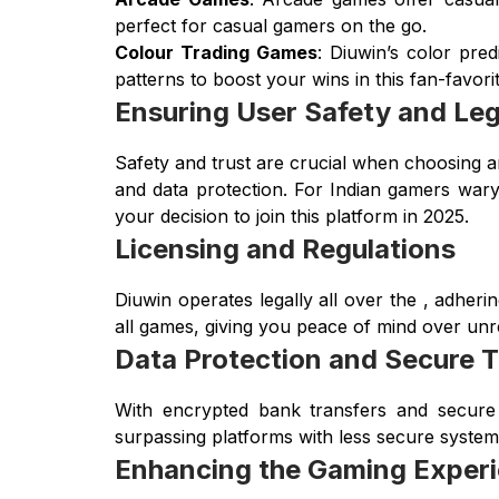
perfect for casual gamers on the go.
Colour Trading Games
: Diuwin’s color pre
patterns to boost your wins in this fan-favori
Ensuring User Safety and Le
Safety and trust are crucial when choosing 
and data protection. For Indian gamers wary
your decision to join this platform in 2025.
Licensing and Regulations
Diuwin operates legally all over the , adher
all games, giving you peace of mind over unr
Data Protection and Secure 
With encrypted bank transfers and secure 
surpassing platforms with less secure system
Enhancing the Gaming Exper